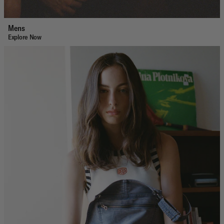
Mens
Explore Now