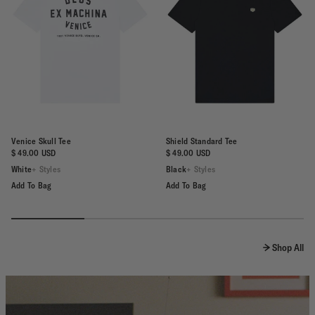
Venice Skull Tee
Shield Standard Tee
$ 49.00 USD
$ 49.00 USD
White
+ Styles
Black
+ Styles
Add To Bag
Add To Bag
Shop All