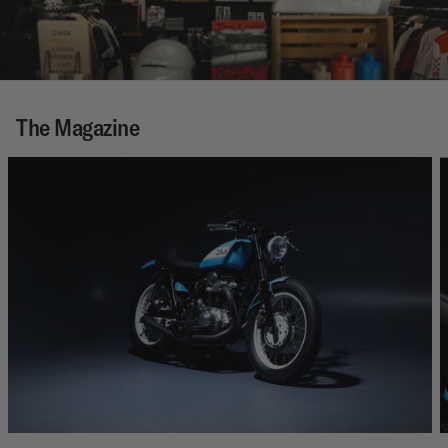
The Magazine