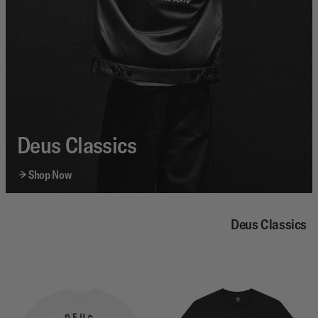
Deus Classics
Shop Now
Deus Classics