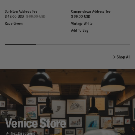
Surbiton Address Tee
Camperdown Address Tee
Regular
$ 48.00 USD
$ 69.00 USD
$ 69.00 USD
price
Race Green
Vintage White
Add To Bag
Shop All
Venice Store
Get Directions