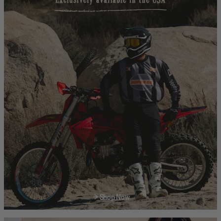
Shop Now