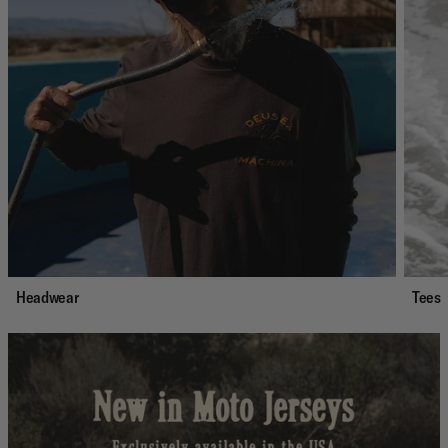
Headwear
Tees