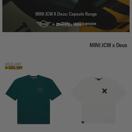
MINI JCW X Deus: Capsule Range
Available Now
MINI JCW x Deus
SOLD OUT
30% OFF