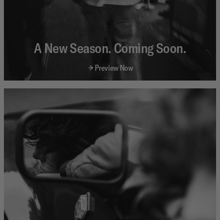
A New Season. Coming Soon.
Preview Now