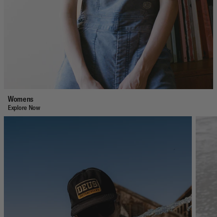
Womens
Explore Now