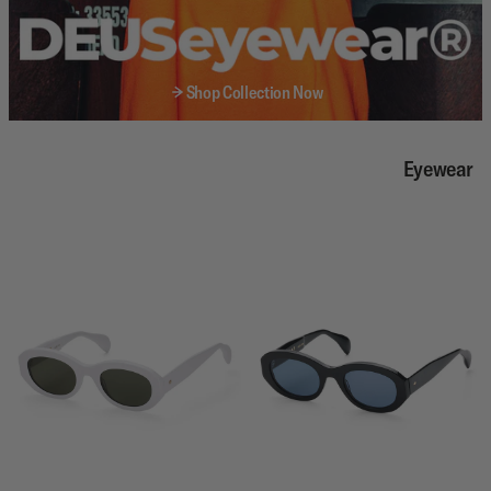
Shop Collection Now
Eyewear