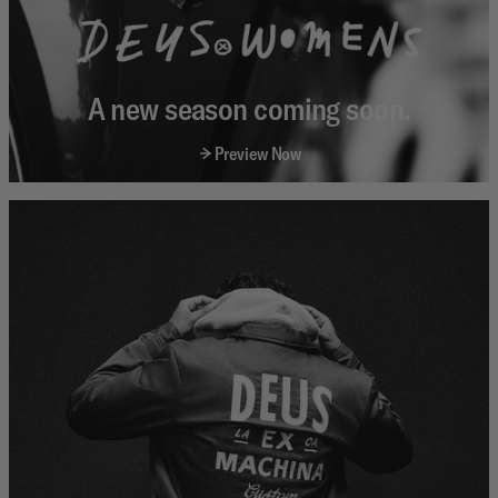
A new season coming soon.
Preview Now