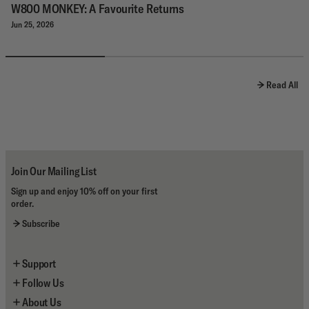
W800 MONKEY: A Favourite Returns
Jun 25, 2026
Read All
Join Our Mailing List
Sign up and enjoy 10% off on your first
order.
Subscribe
Support
Follow Us
Contact Us
About Us
Shipping
Instagram