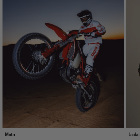
Moto
Jacke