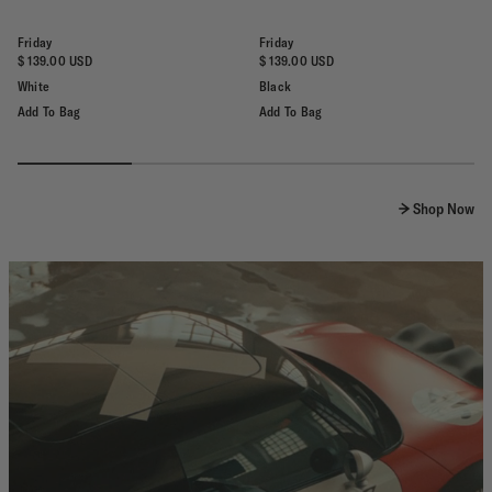
Friday
Friday
$ 139.00 USD
$ 139.00 USD
White
Black
Add To Bag
Add To Bag
Shop Now