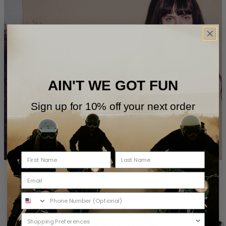
AIN'T WE GOT FUN
Sign up for 10% off your next order
Womens
Shop All
40% OFF
40% OFF