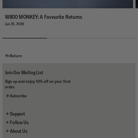
W800 MONKEY: A Favourite Returns
Jun 25, 2026
Return
Join Our Mailing List
Sign up and enjoy 10% off on your first
order.
Subscribe
Support
Follow Us
Contact Us
About Us
Shipping
Instagram