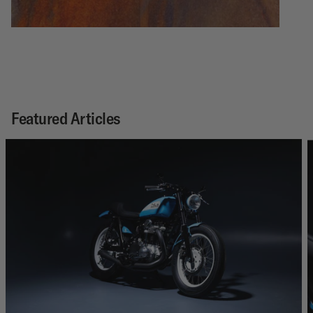
Featured Articles