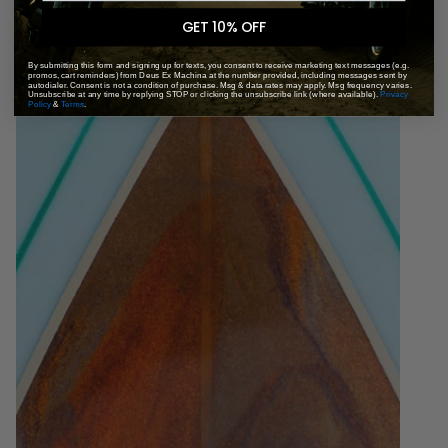
GET 10% OFF
By submitting this form and signing up for texts, you consent to receive marketing text messages (e.g.
promos, cart reminders) from Deus Ex Machina at the number provided, including messages sent by
autodialer. Consent is not a condition of purchase. Msg & data rates may apply. Msg frequency varies.
Unsubscribe at any time by replying STOP or clicking the unsubscribe link (where available).
Privacy
Policy
&
Terms
.