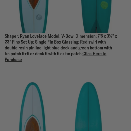
Shaper: Ryan Lovelace Model: V-Bowl Dimension: 7'6 x 3¼" x
23" Fins Set Up: Single Fin Box Glassing: Red swirl with
double resin pinline light blue deck and green bottom with
fin patch 6+6 oz deck 6 with 6 oz fin patch
Click Here to
Purchase