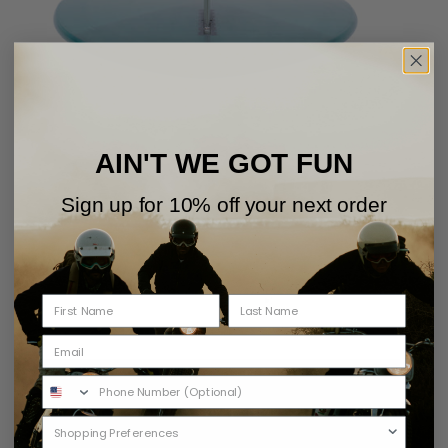
AIN'T WE GOT FUN
Sign up for 10% off your next order