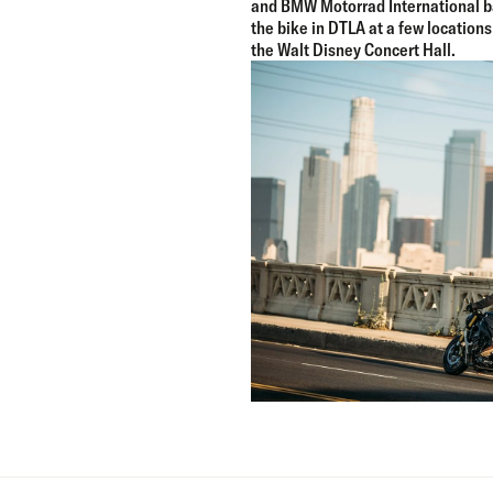
and BMW Motorrad International b
the bike in DTLA at a few locations
the Walt Disney Concert Hall.