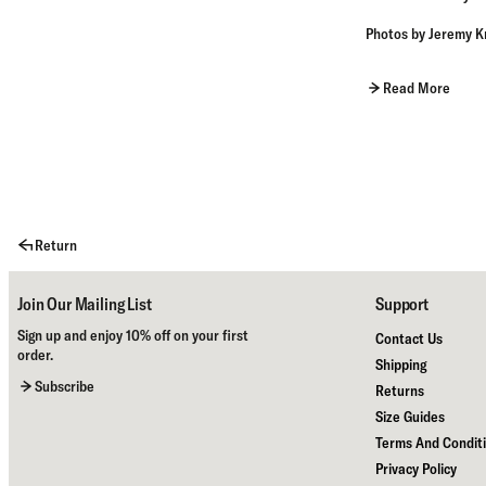
Photos by
Jeremy K
Read More
Return
Join Our Mailing List
Support
Sign up and enjoy 10% off on your first
Contact Us
order.
Shipping
Subscribe
Returns
Size Guides
Terms And Condit
Privacy Policy