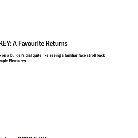
Y: A Favourite Returns
on a builder's dial quite like seeing a familiar face stroll back
mple Pleasures....