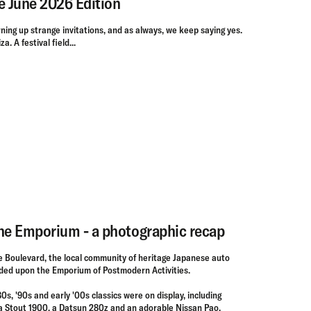
e June 2026 Edition
ning up strange invitations, and as always, we keep saying yes.
a. A festival field...
the Emporium - a photographic recap
 Boulevard, the local community of heritage Japanese auto
ded upon the Emporium of Postmodern Activities.
'80s, '90s and early '00s classics were on display, including
ota Stout 1900, a Datsun 280z and an adorable Nissan Pao.