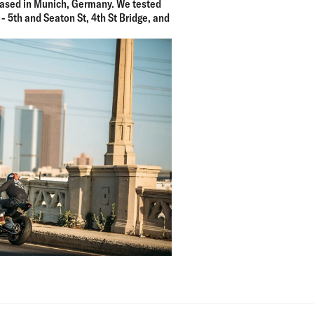
ased in Munich, Germany. We tested
 - 5th and Seaton St, 4th St Bridge, and