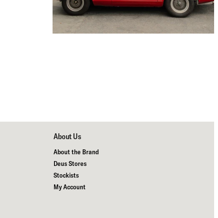
About Us
About the Brand
Deus Stores
Stockists
My Account