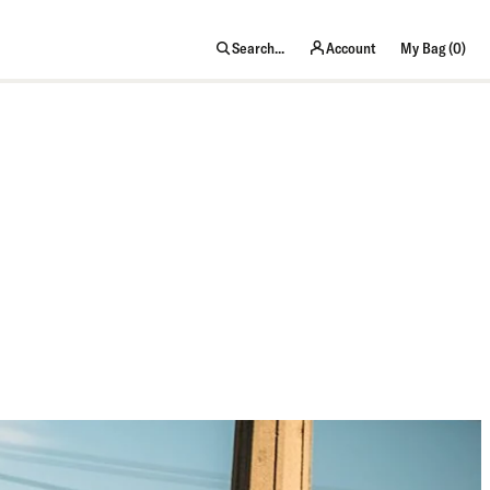
item
Search...
Account
My Bag (
0
)