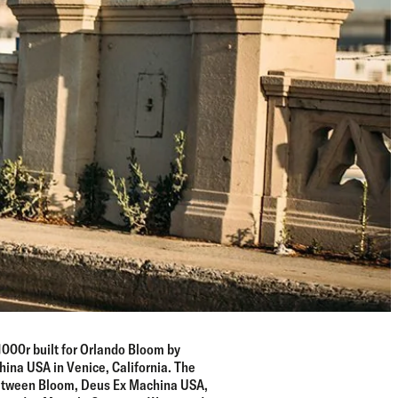
000r built for Orlando Bloom by
na USA in Venice, California. The
 between Bloom, Deus Ex Machina USA,