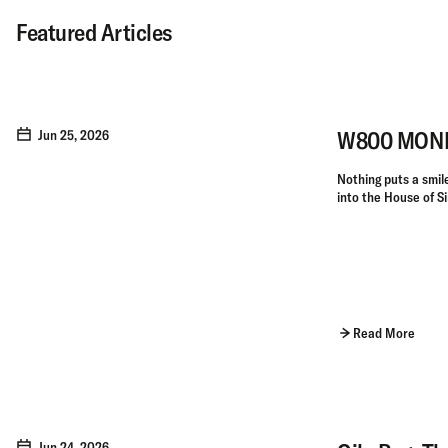
Featured Articles
W800 MONKE
Jun 25, 2026
Nothing puts a smile 
into the House of Si
Read More
Jun 24, 2026