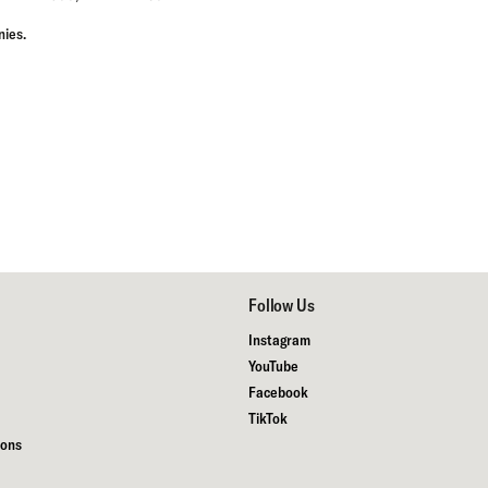
nies
.
Follow Us
Instagram
YouTube
Facebook
TikTok
ions