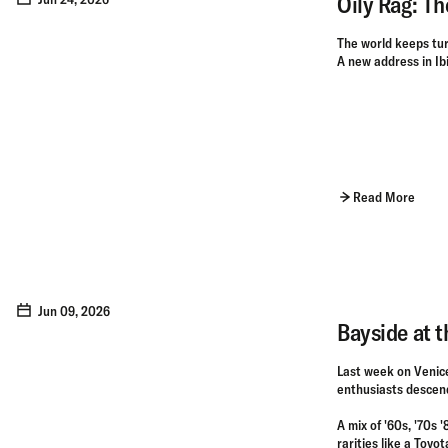
Oily Rag: Th
The world keeps tur
A new address in Ibiz
Read More
Jun 09, 2026
Bayside at 
Last week on Venice
enthusiasts descen
A mix of '60s, '70s 
rarities like a Toy