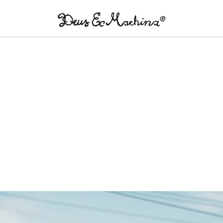
Deus
Ex
Machina
USA