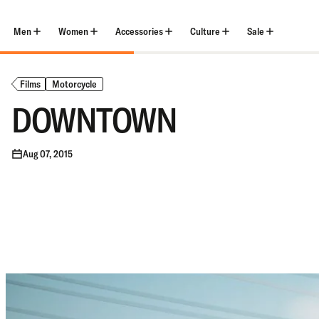
Skip
to
content
Men
Women
Accessories
Culture
Sale
Films
Motorcycle
DOWNTOWN
Aug 07, 2015