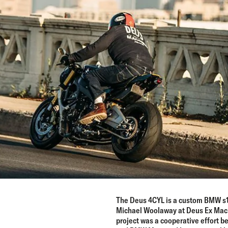
The Deus 4CYL is a custom BMW s1
Michael Woolaway at Deus Ex Machi
project was a cooperative effort