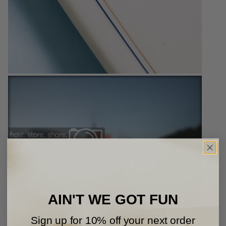
AIN'T WE GOT FUN
Sign up for 10% off your next order