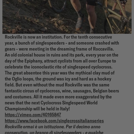
Rockville is now an institution. For the tenth consecutive
year, a bunch of singlespeeders - and someone crashed with
gears - were meeting in the dreaming frame of Roccavilla.
An old colonial house in ruins and its park, every year on the
day of the Epiphany, attract cyclists from all over Europe to
celebrate the iconoclastic rite of singlespeed cyclocross.
The great absentee this year was the mythical clay mud of
the Oglio loops, the ground was icy and hard as a hockey
field. But even without the mud Rockville was the same
fantastic circus of cyclocross, wine, sausages, Belgian beers
and costumes. All it made even more exaggerated by the
news that the next Cyclocross Singlespeed World
Championship will be held in Italy!
https://vimeo.com/40165847
https://www.facebook.com/singlecrossitalianseries
Rockville ormai è un istituzione. Per il decimo anno
consecutivo, un branco di singlespeeders - e qualche