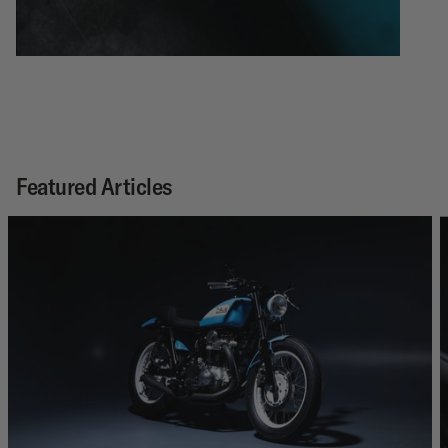
Featured Articles