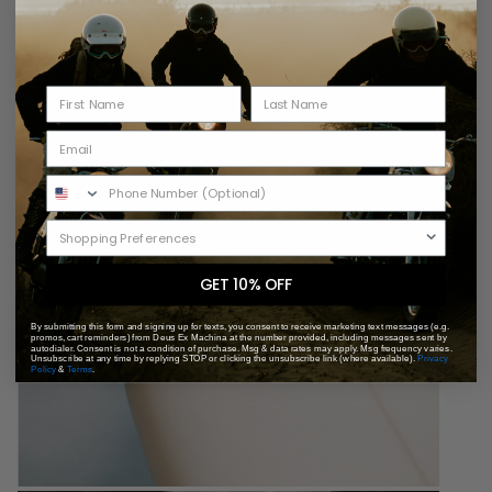
GET 10% OFF
By submitting this form and signing up for texts, you consent to receive marketing text messages (e.g.
promos, cart reminders) from Deus Ex Machina at the number provided, including messages sent by
autodialer. Consent is not a condition of purchase. Msg & data rates may apply. Msg frequency varies.
Unsubscribe at any time by replying STOP or clicking the unsubscribe link (where available).
Privacy
Policy
&
Terms
.