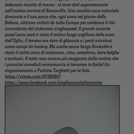
imbucato munito di marce - si sono dati appuntamento
nell’onirica cornice di Roccavilla.
Una vecchia casa coloniale
diroccata e il suo parco che, ogni anno nel giorno della
Befana, attirano ciclisti da tutta Europa per celebrare il rito
iconoclasta del ciclocross singlespeed.
Il grande assente
quest’anno però è stato il mitico fango argilloso delle anse
dell’Oglio, il terreno era duro di ghiaccio e i prati scivolosi
come campi da hockey.
Ma anche senza fango Rockville è
stato il solito circo di ciclocross, vino, cotechino, birre belghe
e costumi. Il tutto reso ancora più esagerato dalla notizia che
i prossimi mondiali monomarcia si terranno in Italia!
Un
ringraziamento a Patrizia Targhetti per le foto.
https://vimeo.com/40165847
https://www.facebook.com/singlecrossitalianseries