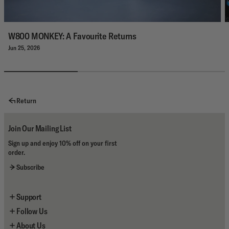
W800 MONKEY: A Favourite Returns
Jun 25, 2026
Return
Join Our Mailing List
Sign up and enjoy 10% off on your first
order.
Subscribe
Support
Follow Us
Contact Us
About Us
Shipping
Instagram