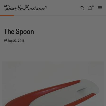
Skip
to
0
items
content
Deus
Ex
Machina
The Spoon
USA
Sep 23, 2011