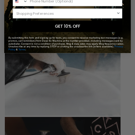
GET 10% OFF
By submitting this form and signing up for texts, you consent to receive marketing text messages (e.g.
promos, cart reminders) from Deus Ex Machina at the number provided, including messages sent by
autodialer. Consent is not a condition of purchase. Msg & data rates may apply. Msg frequency varies.
Unsubscribe at any time by replying STOP or clicking the unsubscribe link (where available).
Privacy
Policy
&
Terms
.