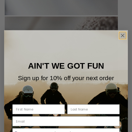
AIN'T WE GOT FUN
Sign up for 10% off your next order