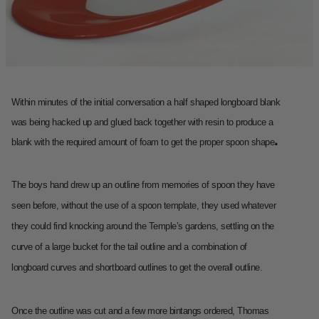
Within minutes of the initial conversation a half shaped longboard blank
was being hacked up and glued back together with resin to produce a
.
blank with the required amount of foam to get the proper spoon shape
The boys hand drew up an outline from memories of spoon they have
seen before, without the use of a spoon template, they used whatever
they could find knocking around the Temple’s gardens, settling on the
curve of a large bucket for the tail outline and a combination of
longboard curves and shortboard outlines to get the overall outline.
Once the outline was cut and a few more bintangs ordered, Thomas