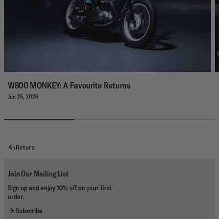
W800 MONKEY: A Favourite Returns
Jun 25, 2026
Return
Join Our Mailing List
Sign up and enjoy 10% off on your first
order.
Subscribe