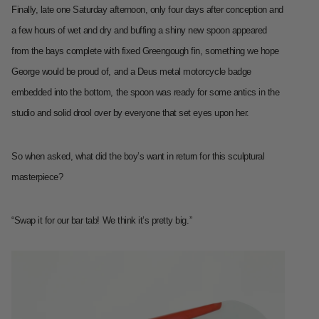
Finally, late one Saturday afternoon, only four days after conception and
a few hours of wet and dry and buffing a shiny new spoon appeared
from the bays complete with fixed Greengough fin, something we hope
George would be proud of, and a Deus metal motorcycle badge
embedded into the bottom, the spoon was ready for some antics in the
studio and solid drool over by everyone that set eyes upon her.
So when asked, what did the boy’s want in return for this sculptural
masterpiece?
“Swap it for our bar tab! We think it’s pretty big.”