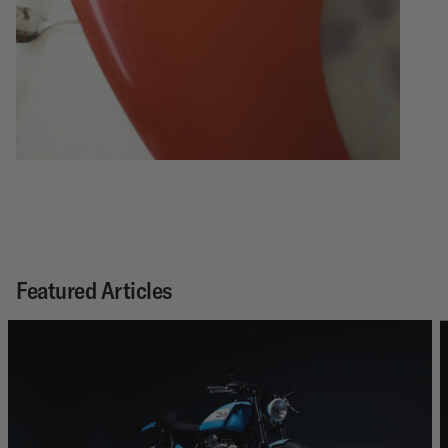
Featured Articles