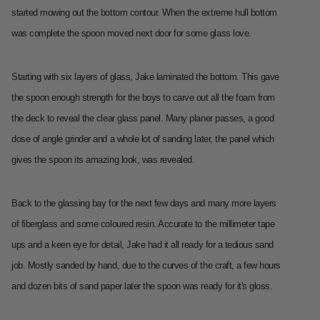
started mowing out the bottom contour. When the extreme hull bottom
was complete the spoon moved next door for some glass love.
Starting with six layers of glass, Jake laminated the bottom. This gave
the spoon enough strength for the boys to carve out all the foam from
the deck to reveal the clear glass panel. Many planer passes, a good
dose of angle grinder and a whole lot of sanding later, the panel which
gives the spoon its amazing look, was revealed.
Back to the glassing bay for the next few days and many more layers
of fiberglass and some coloured resin. Accurate to the millimeter tape
ups and a keen eye for detail, Jake had it all ready for a tedious sand
job. Mostly sanded by hand, due to the curves of the craft, a few hours
and dozen bits of sand paper later the spoon was ready for it's gloss.