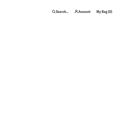
item
Search...
Account
My Bag (
0
)