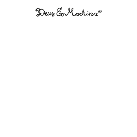
Deus
Ex
Machina
USA