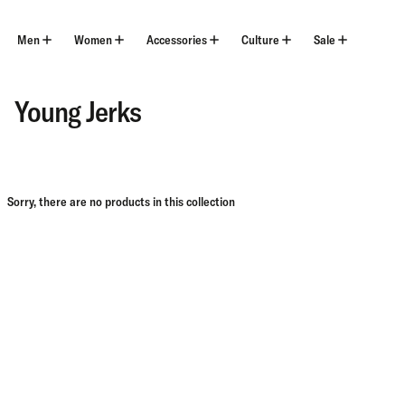
Skip
to
content
Men
Women
Accessories
Culture
Sale
Young Jerks
Sorry, there are no products in this collection