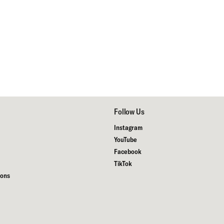
Follow Us
Instagram
YouTube
Facebook
TikTok
ions