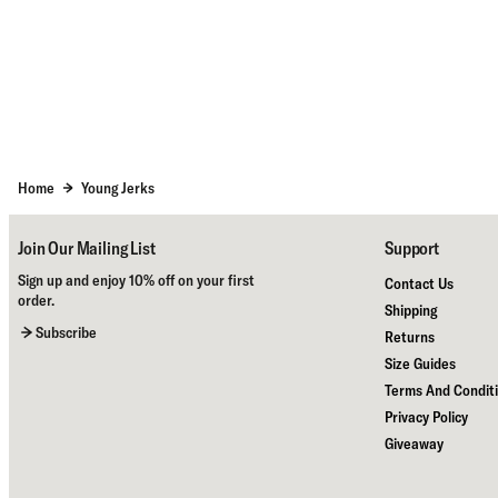
Home
Young Jerks
Join Our Mailing List
Support
Sign up and enjoy 10% off on your first
Contact Us
order.
Shipping
Subscribe
Returns
Size Guides
Terms And Condit
Privacy Policy
Giveaway