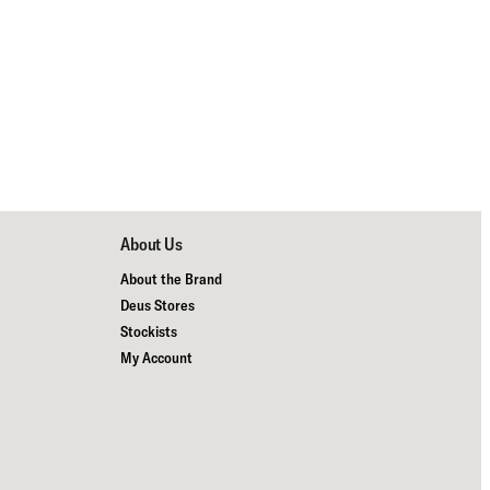
About Us
About the Brand
Deus Stores
Stockists
My Account