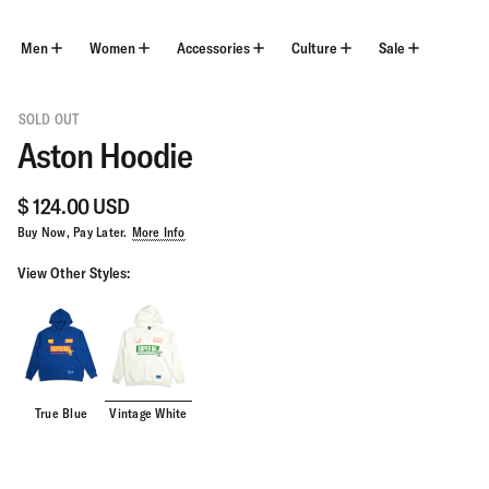
Skip
to
content
Men
Women
Accessories
Culture
Sale
SOLD OUT
Aston Hoodie
$ 124.00 USD
Buy Now, Pay Later.
More Info
View Other Styles:
True Blue
Vintage White