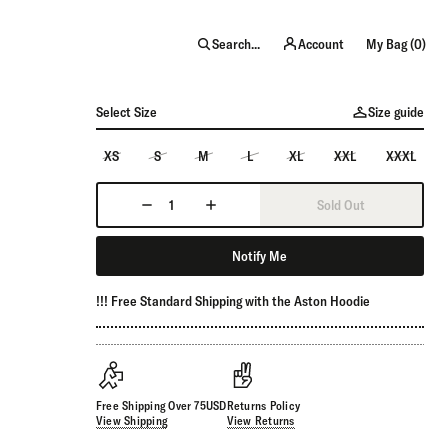
item
Search...
Account
My Bag (
0
)
Select Size
Size guide
XS
S
M
L
XL
XXL
XXXL
Sold Out
Notify Me
!!! Free Standard Shipping with the Aston Hoodie
Free Shipping Over 75USD
Returns Policy
View Shipping
View Returns