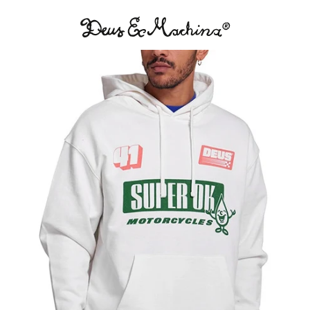
Deus
Ex
Machina
USA