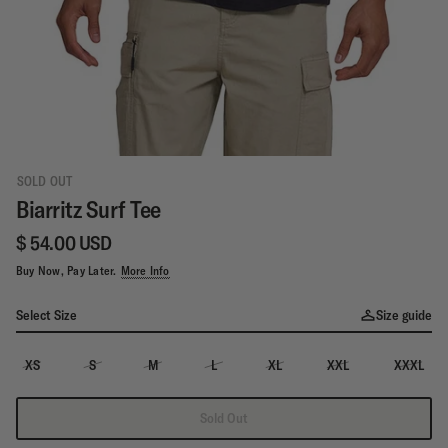
SOLD OUT
Biarritz Surf Tee
$ 54.00 USD
Buy Now, Pay Later.
More Info
Select Size
Size guide
XS
S
M
L
XL
XXL
XXXL
Sold Out