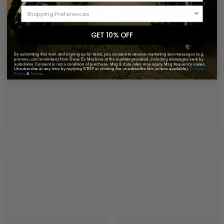
GET 10% OFF
By submitting this form and signing up for texts, you consent to receive marketing text messages (e.g.
promos, cart reminders) from Deus Ex Machina at the number provided, including messages sent by
autodialer. Consent is not a condition of purchase. Msg & data rates may apply. Msg frequency varies.
Unsubscribe at any time by replying STOP or clicking the unsubscribe link (where available).
Privacy
Policy
&
Terms
.