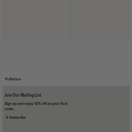
Return
Join Our Mailing List
Sign up and enjoy 10% off on your first
order.
Subscribe