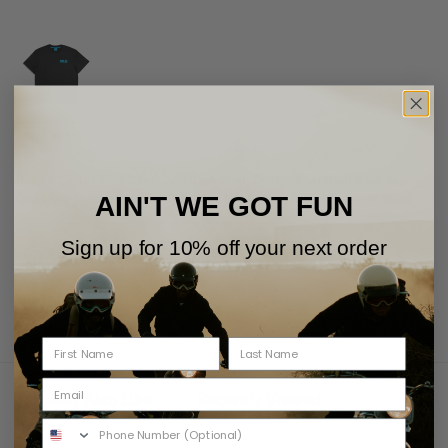
Black
Box Fit T-Shirt With Chest And Back Print, Contrast Internal Neck Taping,
Quick Dry Fabrication 85% Polyester 15% Cotton With A Garment Wash
AIN'T WE GOT FUN
Sign up for 10% off your next order
Free Shipping Over 75USD
Returns Policy
View Shipping
View Returns
You May Also Like
Recently Viewed