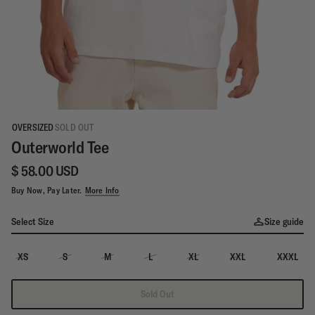
OVERSIZED
SOLD OUT
Outerworld Tee
$ 58.00 USD
Buy Now, Pay Later.
More Info
Select Size
Size guide
XS
S
M
L
XL
XXL
XXXL
Sold Out