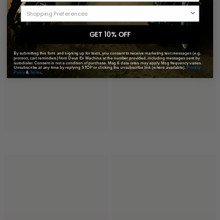
GET 10% OFF
By submitting this form and signing up for texts, you consent to receive marketing text messages (e.g.
promos, cart reminders) from Deus Ex Machina at the number provided, including messages sent by
autodialer. Consent is not a condition of purchase. Msg & data rates may apply. Msg frequency varies.
Unsubscribe at any time by replying STOP or clicking the unsubscribe link (where available).
Privacy
Policy
&
Terms
.