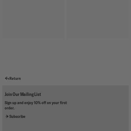
Return
Join Our Mailing List
Sign up and enjoy 10% off on your first
order.
Subscribe