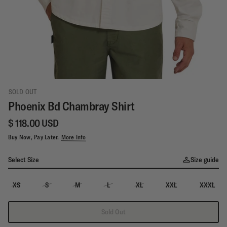
SOLD OUT
Phoenix Bd Chambray Shirt
$ 118.00 USD
Buy Now, Pay Later.
More Info
Select Size
Size guide
XS
S
M
L
XL
XXL
XXXL
Sold Out