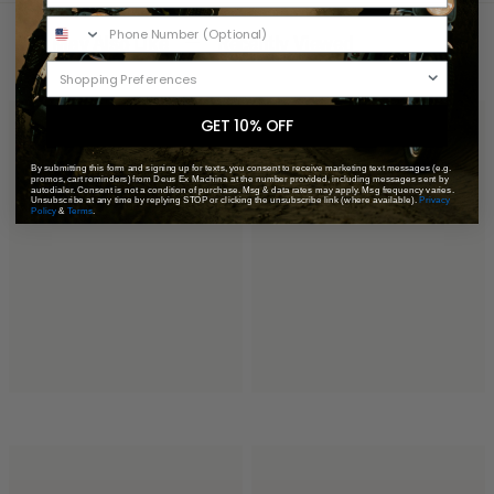
You May Also Like
Recently Viewed
GET 10% OFF
By submitting this form and signing up for texts, you consent to receive marketing text messages (e.g.
promos, cart reminders) from Deus Ex Machina at the number provided, including messages sent by
autodialer. Consent is not a condition of purchase. Msg & data rates may apply. Msg frequency varies.
Unsubscribe at any time by replying STOP or clicking the unsubscribe link (where available).
Privacy
Policy
&
Terms
.