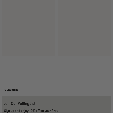
Return
Join Our Mailing List
Sign up and enjoy 10% off on your first