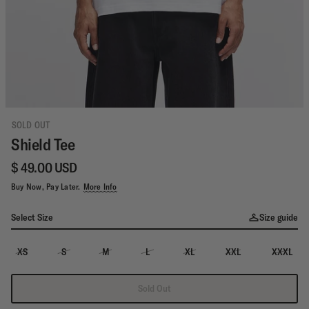
SOLD OUT
Shield Tee
$ 49.00 USD
Buy Now, Pay Later.
More Info
Select Size
Size guide
XS
S
M
L
XL
XXL
XXXL
Sold Out