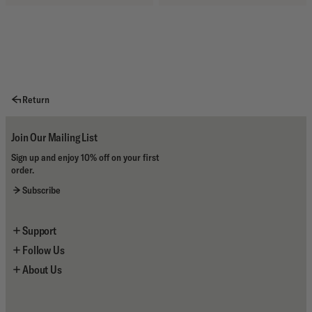
Return
Join Our Mailing List
Sign up and enjoy 10% off on your first
order.
Subscribe
Support
Follow Us
Contact Us
About Us
Shipping
Instagram
Returns
YouTube
About the Brand
Size Guides
Facebook
Deus Stores