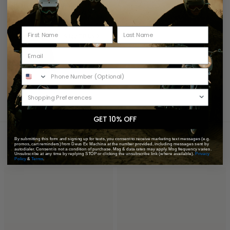
Shop the Story
Venice Coach Jacket
$ 139.00 USD
GET 10% OFF
You May Also Like
Recently Viewed
By submitting this form and signing up for texts, you consent to receive marketing text messages (e.g.
promos, cart reminders) from Deus Ex Machina at the number provided, including messages sent by
autodialer. Consent is not a condition of purchase. Msg & data rates may apply. Msg frequency varies.
Unsubscribe at any time by replying STOP or clicking the unsubscribe link (where available).
Privacy
Policy
&
Terms
.