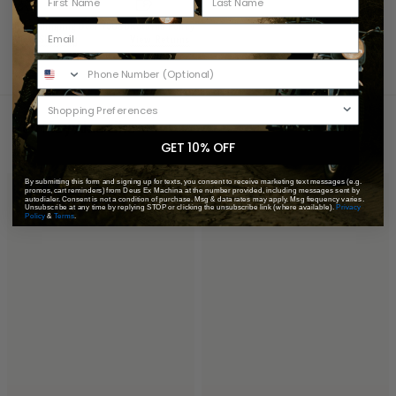
Free Shipping Over 75USD
Returns Policy
View Shipping
View Returns
You May Also Like
Recently Viewed
GET 10% OFF
By submitting this form and signing up for texts, you consent to receive marketing text messages (e.g.
promos, cart reminders) from Deus Ex Machina at the number provided, including messages sent by
autodialer. Consent is not a condition of purchase. Msg & data rates may apply. Msg frequency varies.
Unsubscribe at any time by replying STOP or clicking the unsubscribe link (where available).
Privacy
Policy
&
Terms
.