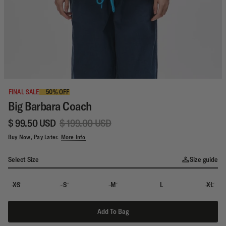
FINAL SALE
50% OFF
Big Barbara Coach
$ 99.50 USD
$ 199.00 USD
Buy Now, Pay Later.
More Info
Select Size
Size guide
XS
S
M
L
XL
Add To Bag