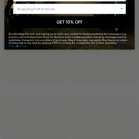
GET 10% OFF
By submitting this form and signing up for texts, you consent to receive marketing text messages (e.g.
promos, cart reminders) from Deus Ex Machina at the number provided, including messages sent by
autodialer. Consent is not a condition of purchase. Msg & data rates may apply. Msg frequency varies.
Unsubscribe at any time by replying STOP or clicking the unsubscribe link (where available).
Privacy
Policy
&
Terms
.