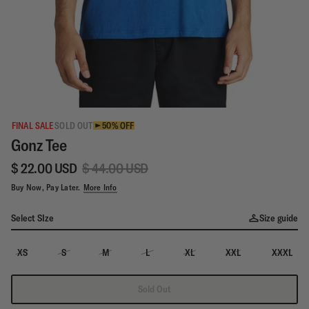
FINAL SALE
SOLD OUT
50% OFF
Gonz Tee
$ 22.00 USD
$ 44.00 USD
Buy Now, Pay Later.
More Info
Select SIze
Size guide
XS
S
M
L
XL
XXL
XXXL
Sold Out