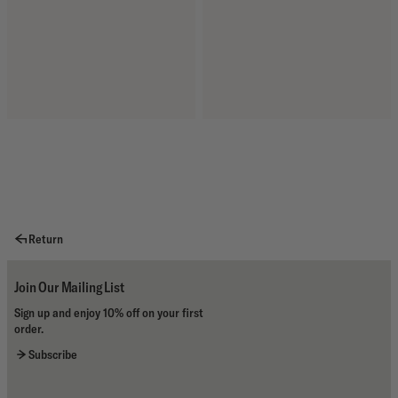
Return
Join Our Mailing List
Sign up and enjoy 10% off on your first
order.
Subscribe