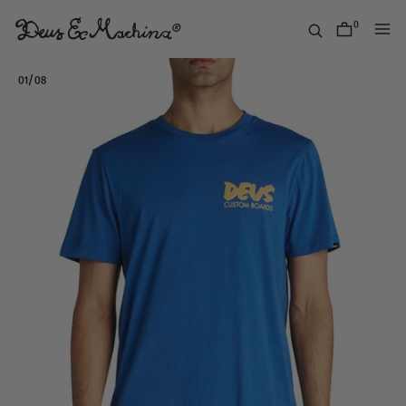
Skip
to
0
items
content
Deus
Ex
/
01
08
Machina
USA