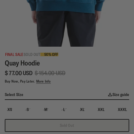
FINAL SALE
SOLD OUT
50% OFF
Quay Hoodie
$ 77.00 USD
$ 154.00 USD
Buy Now, Pay Later.
More Info
Select SIze
Size guide
XS
S
M
L
XL
XXL
XXXL
Sold Out