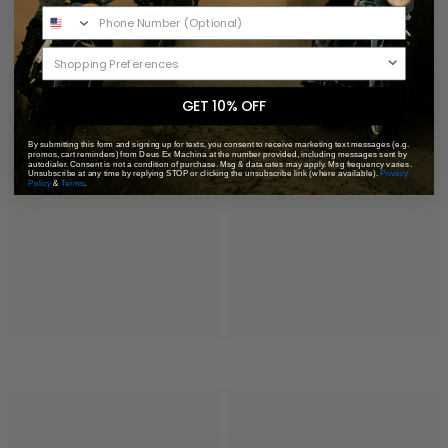
You May Also Like
Recently Viewed
GET 10% OFF
By submitting this form and signing up for texts, you consent to receive marketing text messages (e.g.
promos, cart reminders) from Deus Ex Machina at the number provided, including messages sent by
autodialer. Consent is not a condition of purchase. Msg & data rates may apply. Msg frequency varies.
Unsubscribe at any time by replying STOP or clicking the unsubscribe link (where available).
Privacy
Policy
&
Terms
.