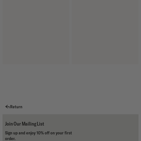
Return
Join Our Mailing List
Sign up and enjoy 10% off on your first
order.