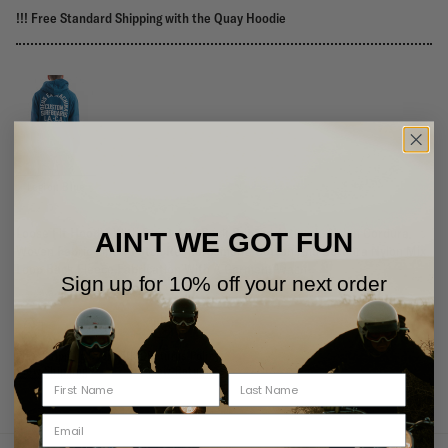
!!! Free Standard Shipping with the Quay Hoodie
Legion Blue
Loose Fit Hoodie With Front And Back Printed Artwork, Nylon Cordura
AIN'T WE GOT FUN
Woven Fabric Elbow Patch Reinforcement, Cotton And Cordura Nylon Mix
Loop Back Fleece Fabrication With A Garment Wash
Sign up for 10% off your next order
Free Shipping Over 75USD
Returns Policy
View Shipping
View Returns