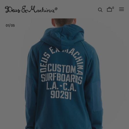
Skip
to
0
items
content
Deus
Ex
/
01
05
Machina
USA